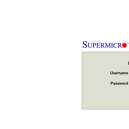
Usernam
Passwor